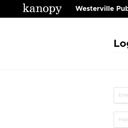
Westerville Pub
Lo