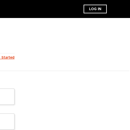
LOG IN
t Started