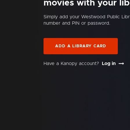
movies with your lib
Simply add your Westwood Public Libr
number and PIN or password.
ADD A LIBRARY CARD
Have a Kanopy account?
Log in