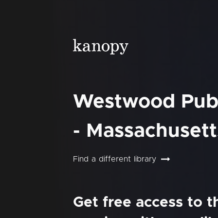
Westwood Publ
- Massachusett
Find a different library
Get free access to 