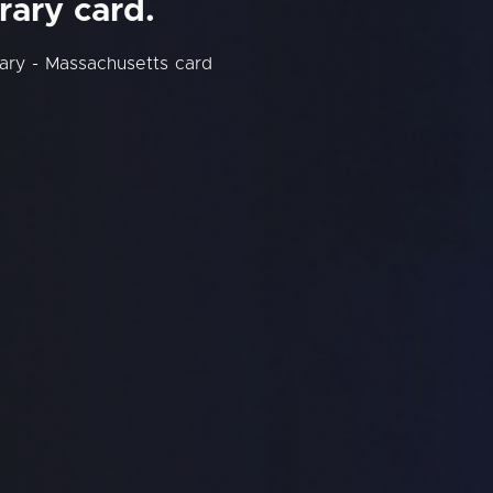
rary card.
ary - Massachusetts card