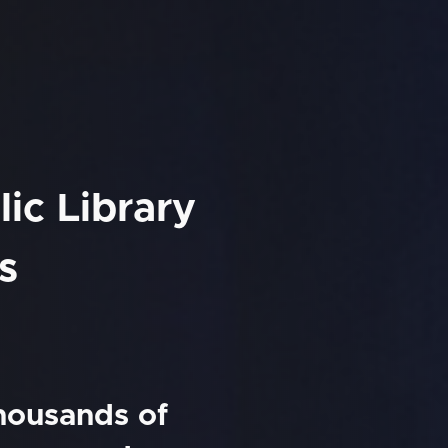
ic Library
s
thousands of