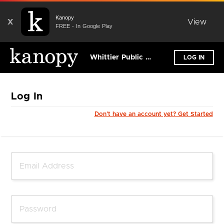
Kanopy
X
View
FREE - In Google Play
Whittier Public Library
LOG IN
Log In
Don't have an account yet? Get Started