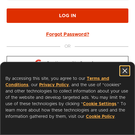
LOG IN
Forgot Password?
OR
Continue with 
Google
By accessing this site, you agree to our
Terms and
Continue with 
Apple
Conditions
, our
Privacy Policy
, and the use of "cookies"
and other technologies to collect information about your use
of the website and develop targeted ads. You may limit the
use of these technologies by clicking "
Cookie Settings
." To
learn more about how these technologies are used and the
I'm a Librarian
Support
information gathered by them, visit our
Cookie Policy
.
Terms of Service
Privacy Policy
Cookies