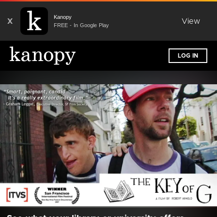
Kanopy
X
View
FREE - In Google Play
LOG IN