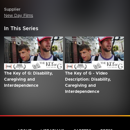
Supplier
New Day Films
In This Series
The Key of G: Disability,
The Key of G - Video
Caregiving and
Description: Disability,
Interdependence
Caregiving and
Interdependence