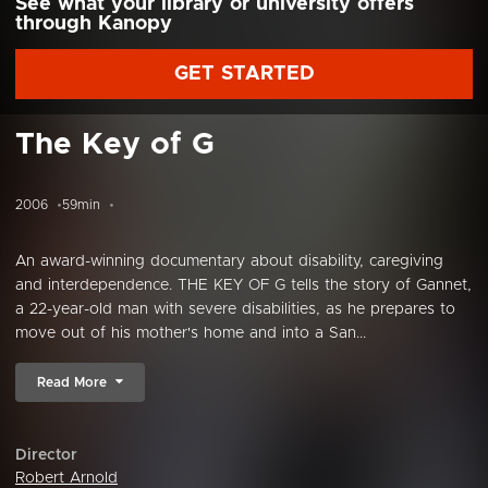
See what your library or university offers
through Kanopy
GET STARTED
The Key of G
2006
59min
An award-winning documentary about disability, caregiving
and interdependence. THE KEY OF G tells the story of Gannet,
a 22-year-old man with severe disabilities, as he prepares to
move out of his mother's home and into a San...
Read More
Director
Robert Arnold