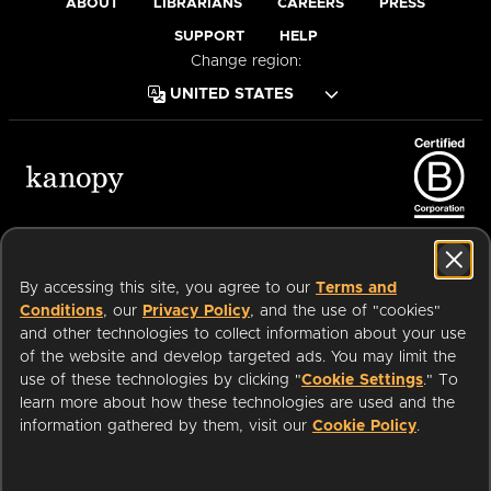
ABOUT
LIBRARIANS
CAREERS
PRESS
SUPPORT
HELP
Change region:
Terms of Service
Privacy Policy
Cookies
Accessibility
By accessing this site, you agree to our
Terms and
Conditions
, our
Privacy Policy
, and the use of "cookies"
and other technologies to collect information about your use
of the website and develop targeted ads. You may limit the
Available on:
use of these technologies by clicking "
Cookie Settings
." To
learn more about how these technologies are used and the
information gathered by them, visit our
Cookie Policy
.
an
Company.
© 2026 OverDrive. All rights reserved.