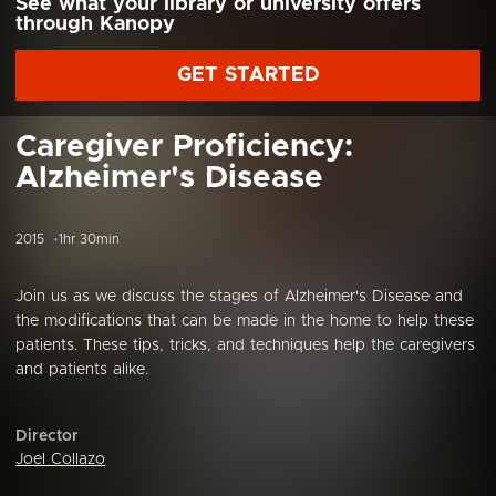
See what your library or university offers
through Kanopy
GET STARTED
Caregiver Proficiency:
Alzheimer's Disease
2015
1hr 30min
Join us as we discuss the stages of Alzheimer's Disease and
the modifications that can be made in the home to help these
patients. These tips, tricks, and techniques help the caregivers
and patients alike.
Director
Joel Collazo