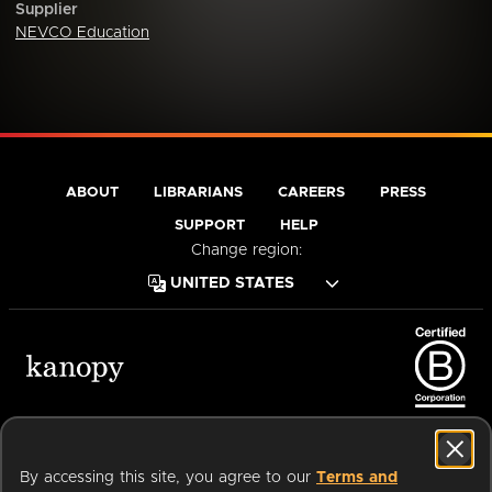
Supplier
NEVCO Education
ABOUT
LIBRARIANS
CAREERS
PRESS
SUPPORT
HELP
Change region:
Terms of Service
Privacy Policy
Cookies
Accessibility
By accessing this site, you agree to our
Terms and