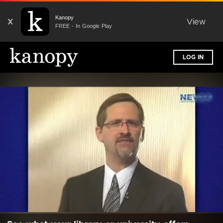
Kanopy
X
View
FREE - In Google Play
LOG IN