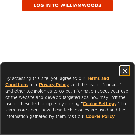
LOG IN TO WILLIAMWOODS
By accessing this site, you agree to our
Terms and
Conditions
, our
Privacy Policy
, and the use of "cookies"
and other technologies to collect information about your use
of the website and develop targeted ads. You may limit the
use of these technologies by clicking "
Cookie Settings
." To
learn more about how these technologies are used and the
I'm a Librarian
Support
information gathered by them, visit our
Cookie Policy
.
Terms of Service
Privacy Policy
Cookies