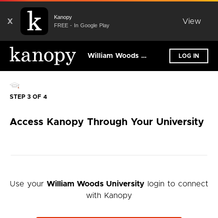
Kanopy
X
View
FREE - In Google Play
William Woods University
LOG IN
STEP 3 OF 4
Access Kanopy Through Your University
Use your
William Woods University
login to connect
with Kanopy