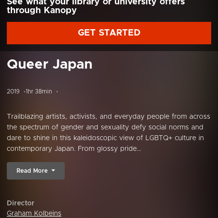
See what your library or university offers
through Kanopy
GET STARTED
Queer Japan
2019
1hr 38min
Trailblazing artists, activists, and everyday people from across
the spectrum of gender and sexuality defy social norms and
dare to shine in this kaleidoscopic view of LGBTQ+ culture in
contemporary Japan. From glossy pride...
Read More
Director
Graham Kolbeins