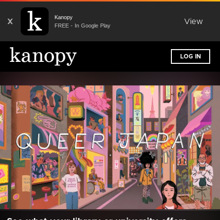
Kanopy
X
View
FREE - In Google Play
LOG IN