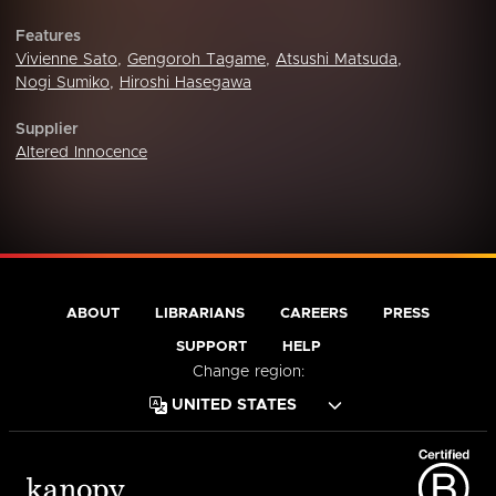
Features
Vivienne Sato
,
Gengoroh Tagame
,
Atsushi Matsuda
,
Nogi Sumiko
,
Hiroshi Hasegawa
Supplier
Altered Innocence
ABOUT
LIBRARIANS
CAREERS
PRESS
SUPPORT
HELP
Change region: