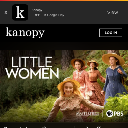
Kanopy
X
View
FREE - In Google Play
LOG IN