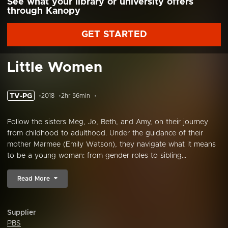
See what your library or university offers
through Kanopy
GET STARTED
Little Women
TV-PG
2018
2hr 56min
Follow the sisters Meg, Jo, Beth, and Amy, on their journey
from childhood to adulthood. Under the guidance of their
mother Marmee (Emily Watson), they navigate what it means
to be a young woman: from gender roles to sibling...
Read More
Supplier
PBS