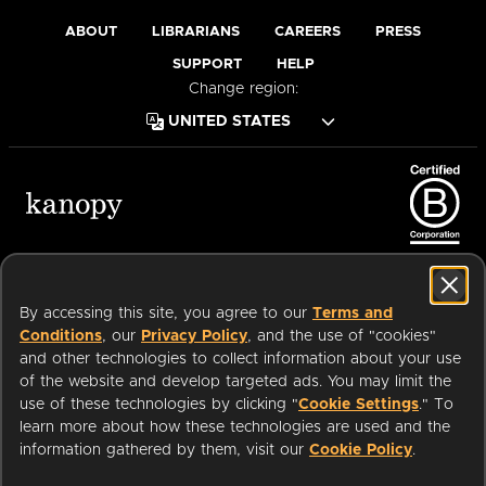
ABOUT
LIBRARIANS
CAREERS
PRESS
SUPPORT
HELP
Change region:
Terms of Service
Privacy Policy
Cookies
Accessibility
By accessing this site, you agree to our
Terms and
Conditions
, our
Privacy Policy
, and the use of "cookies"
and other technologies to collect information about your use
of the website and develop targeted ads. You may limit the
Available on:
use of these technologies by clicking "
Cookie Settings
." To
learn more about how these technologies are used and the
information gathered by them, visit our
Cookie Policy
.
an
Company.
© 2026 OverDrive. All rights reserved.