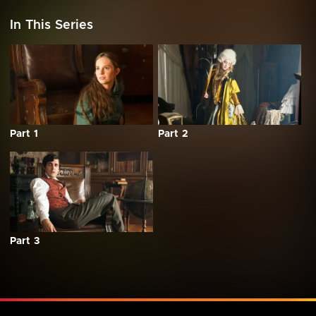
In This Series
Part 1
Part 2
Part 3