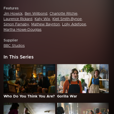
Features
Jim Howick
,
Ben Willbond
,
Charlotte Ritchie
,
Laurence Rickard
,
Katy Wix
,
Kiell Smith-Bynoe
,
Simon Farnaby
,
Mathew Baynton
,
Lolly Adefope
,
Martha Howe-Douglas
Supplier
BBC Studios
In This Series
Who Do You Think You Are?
Gorilla War