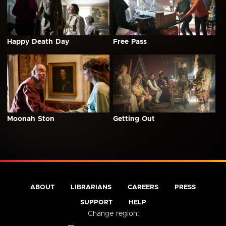
Happy Death Day
Free Pass
Moonah Ston
Getting Out
ABOUT
LIBRARIANS
CAREERS
PRESS
SUPPORT
HELP
Change region: