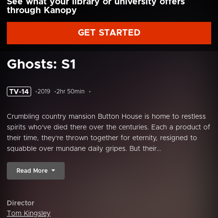
See what your library or university offers
through Kanopy
GET STARTED
Ghosts: S1
TV-14
2019
2hr 50min
Crumbling country mansion Button House is home to restless
spirits who've died there over the centuries. Each a product of
their time, they're thrown together for eternity, resigned to
squabble over mundane daily gripes. But their...
Read More
Director
Tom Kingsley