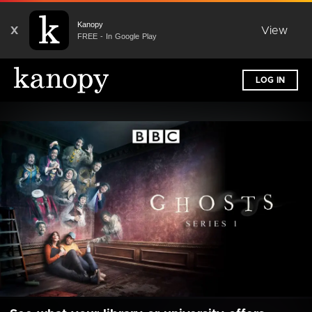
Kanopy
X
View
FREE - In Google Play
LOG IN