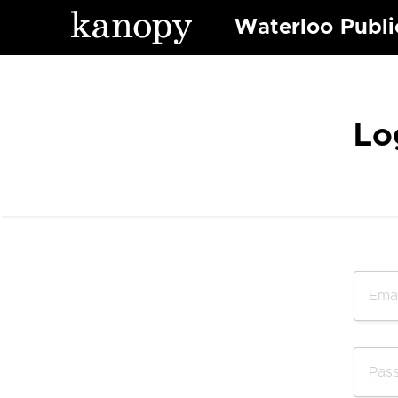
Waterloo Publi
Lo