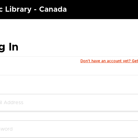
c Library - Canada
g In
Don't have an account yet? Ge