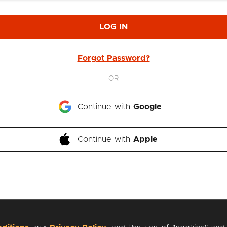
LOG IN
Forgot Password?
OR
Continue with 
Google
Continue with 
Apple