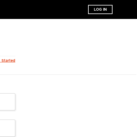
LOG IN
t Started