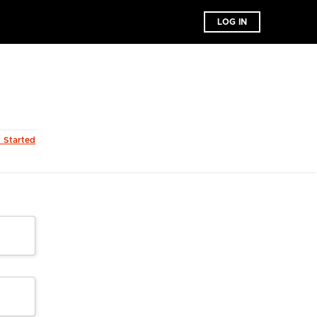
LOG IN
t Started