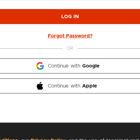
LOG IN
Forgot Password?
OR
Continue with 
Google
Continue with 
Apple