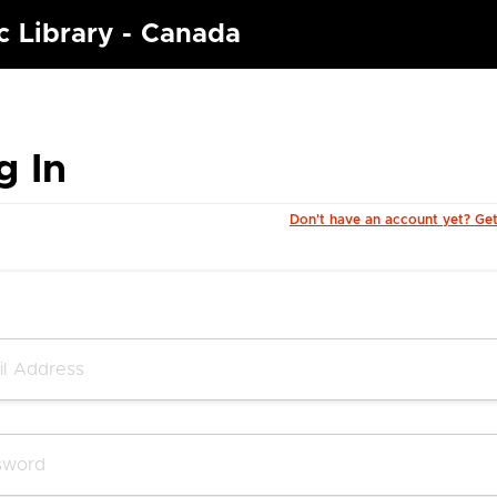
c Library - Canada
g In
Don't have an account yet? Ge