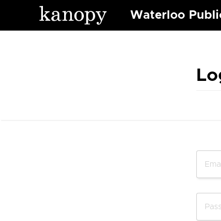
Waterloo Publi
Lo