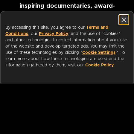
inspiring documentaries, award-
winning foreign films and more
By accessing this site, you agree to our
Terms and
Conditions
, our
Privacy Policy
, and the use of "cookies"
Pause marquee
and other technologies to collect information about your use
of the website and develop targeted ads. You may limit the
use of these technologies by clicking "
Cookie Settings
." To
learn more about how these technologies are used and the
information gathered by them, visit our
Cookie Policy
.