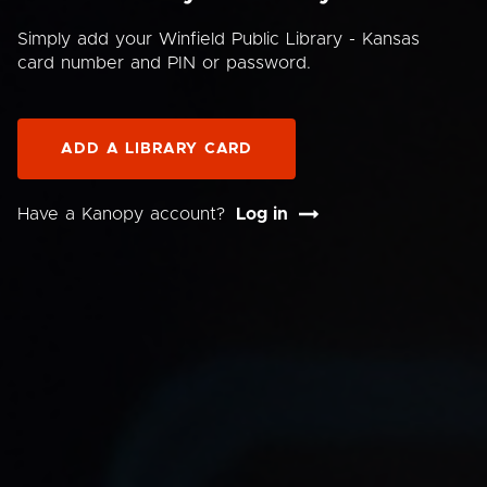
Simply add your Winfield Public Library - Kansas
card number and PIN or password.
ADD A LIBRARY CARD
Have a Kanopy account?
Log in