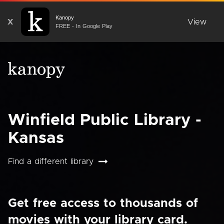
Kanopy
X
View
FREE - In Google Play
Winfield Public Library -
Kansas
Find a different library
Get free access to thousands of
movies with your library card.