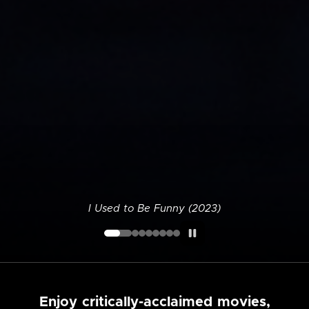
I Used to Be Funny (2023)
Enjoy critically-acclaimed movies,