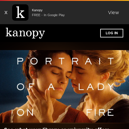
Kanopy
X
View
FREE - In Google Play
LOG IN