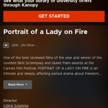
See what your library or university offers
through Kanopy
GET STARTED
Portrait of a Lady on Fire
M
2019
2hr 01min
One of the best reviewed films of the year and winner of the
coveted Best Screenplay and Queer Palm awards at the
Cannes Film Festival, PORTRAIT OF A LADY ON FIRE is an
intimate and deeply affecting period drama about freedom,...
Read More
Director
Céline Sciamma