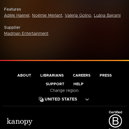
Features
Adèle Haenel
,
Noémie Merlant
,
Valeria Golino
,
Luàna Bajrami
Supplier
Madman Entertainment
ABOUT
LIBRARIANS
CAREERS
PRESS
SUPPORT
HELP
Change region: