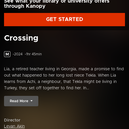
See what your library or university offers
through Kanopy
GET STARTED
Crossing
M
2024
1hr 45min
Lia, a retired teacher living in Georgia, made a promise to find
out what happened to her long lost niece Tekla. When Lia
learns from Achi, a neighbour, that Tekla might be living in
Turkey, they set off together to find her. In...
Read More
Director
Levan Akin