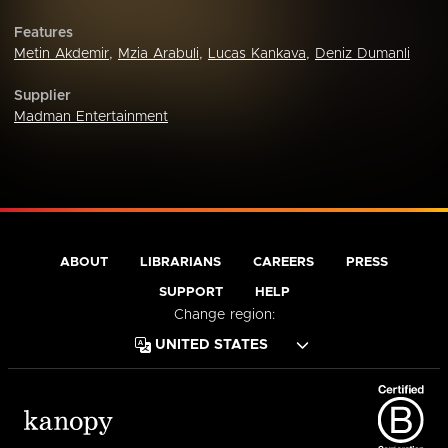
Features
Metin Akdemir
,
Mzia Arabuli
,
Lucas Kankava
,
Deniz Dumanli
Supplier
Madman Entertainment
ABOUT
LIBRARIANS
CAREERS
PRESS
SUPPORT
HELP
Change region: