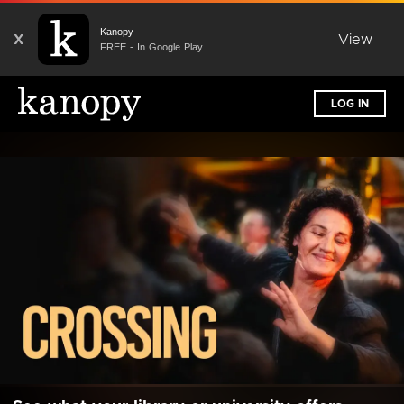
Kanopy
X
View
FREE - In Google Play
LOG IN