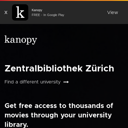
Kanopy
X
View
FREE - In Google Play
Zentralbibliothek Zürich
Find a different university
Get free access to thousands of
movies through your university
library.