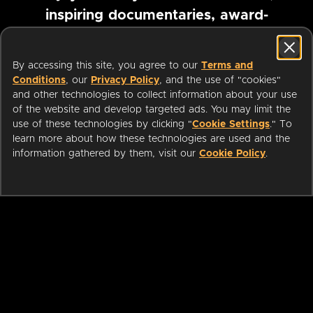
inspiring documentaries, award-
winning foreign films and more
By accessing this site, you agree to our
Terms and
Conditions
, our
Privacy Policy
, and the use of "cookies"
Pause marquee
and other technologies to collect information about your use
of the website and develop targeted ads. You may limit the
use of these technologies by clicking "
Cookie Settings
." To
learn more about how these technologies are used and the
information gathered by them, visit our
Cookie Policy
.