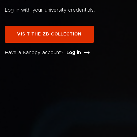
Log in with your university credentials.
VISIT THE ZB COLLECTION
Have a Kanopy account?
Log in