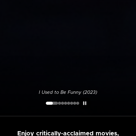
I Used to Be Funny (2023)
Enjoy critically-acclaimed movies,