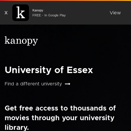
Kanopy
X
View
FREE - In Google Play
University of Essex
Find a different university
Get free access to thousands of
movies through your university
library.