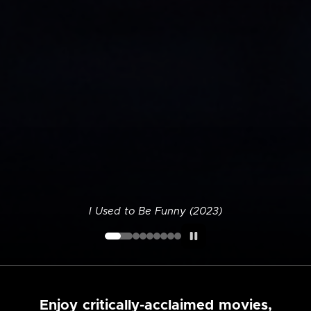
I Used to Be Funny (2023)
Enjoy critically-acclaimed movies,