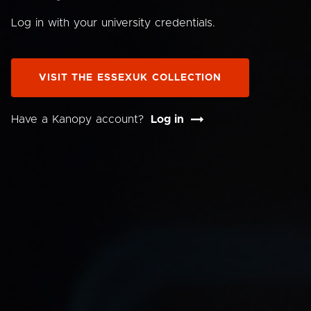
Log in with your university credentials.
VISIT THE ESSEXUK COLLECTION
Have a Kanopy account?
Log in