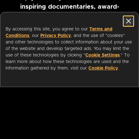
inspiring documentaries, award-
winning foreign films and more
By accessing this site, you agree to our
Terms and
Conditions
, our
Privacy Policy
, and the use of "cookies"
Pause marquee
and other technologies to collect information about your use
of the website and develop targeted ads. You may limit the
use of these technologies by clicking "
Cookie Settings
." To
learn more about how these technologies are used and the
information gathered by them, visit our
Cookie Policy
.