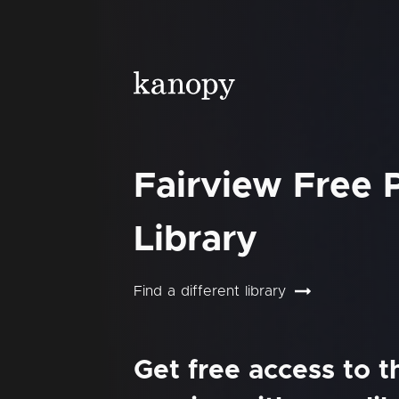
Fairview Free 
Library
Find a different library
Get free access to 