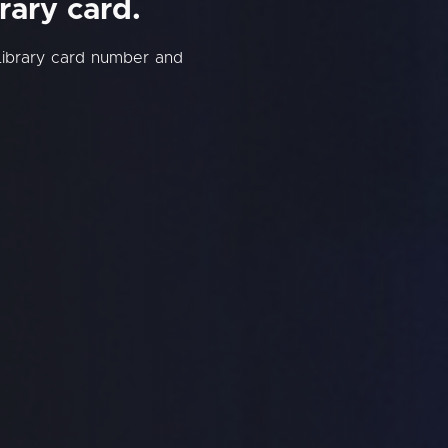
rary card.
Library card number and