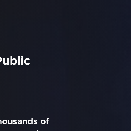
Public
thousands of