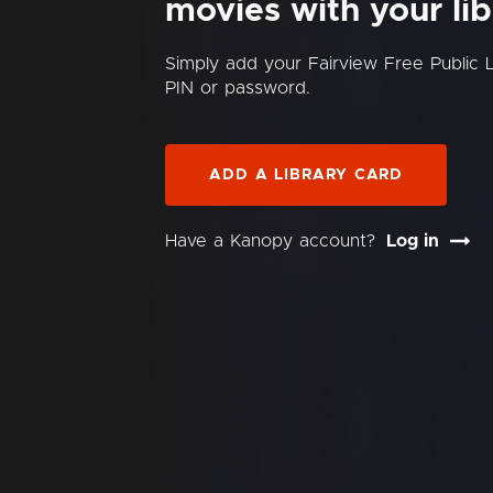
movies with your lib
Simply add your Fairview Free Public 
PIN or password.
ADD A LIBRARY CARD
Have a Kanopy account?
Log in