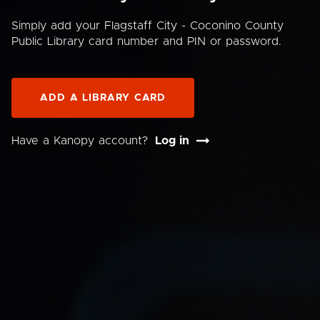
Simply add your Flagstaff City - Coconino County
Public Library card number and PIN or password.
ADD A LIBRARY CARD
Have a Kanopy account?
Log in