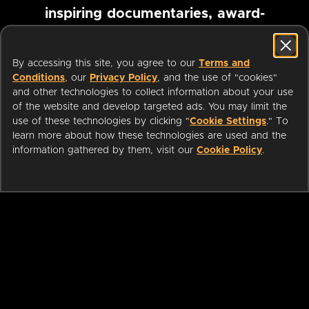
inspiring documentaries, award-
winning foreign films and more
By accessing this site, you agree to our
Terms and
Conditions
, our
Privacy Policy
, and the use of "cookies"
Pause marquee
and other technologies to collect information about your use
of the website and develop targeted ads. You may limit the
use of these technologies by clicking "
Cookie Settings
." To
learn more about how these technologies are used and the
information gathered by them, visit our
Cookie Policy
.