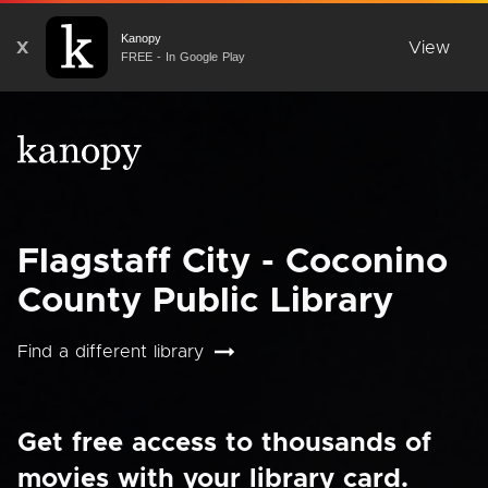
Kanopy
X
View
FREE - In Google Play
Flagstaff City - Coconino
County Public Library
Find a different library
Get free access to thousands of
movies with your library card.