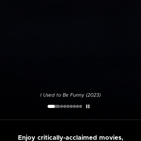
I Used to Be Funny (2023)
Enjoy critically-acclaimed movies,