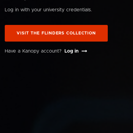
Log in with your university credentials.
VISIT THE FLINDERS COLLECTION
Have a Kanopy account?
Log in