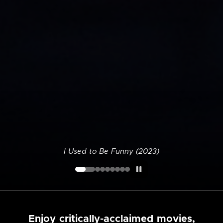
I Used to Be Funny (2023)
Enjoy critically-acclaimed movies,