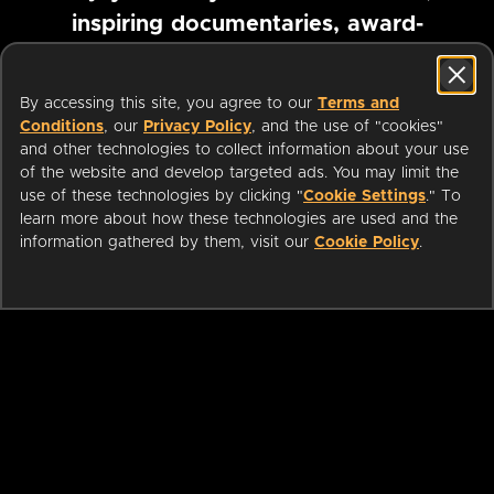
inspiring documentaries, award-
winning foreign films and more
By accessing this site, you agree to our
Terms and
Conditions
, our
Privacy Policy
, and the use of "cookies"
Pause marquee
and other technologies to collect information about your use
of the website and develop targeted ads. You may limit the
use of these technologies by clicking "
Cookie Settings
." To
learn more about how these technologies are used and the
information gathered by them, visit our
Cookie Policy
.