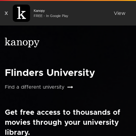
Kanopy
X
View
FREE - In Google Play
Flinders University
Find a different university
Get free access to thousands of
movies through your university
library.