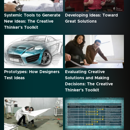
Systemic Tools to Generate
Developing Ideas: Toward
New Ideas: The Creative
Great Solutions
Thinker's Toolkit
Prototypes: How Designers
Evaluating Creative
Test Ideas
Solutions and Making
Decisions: The Creative
Thinker's Toolkit