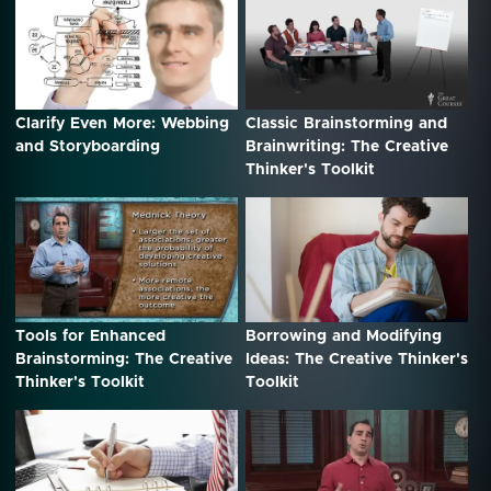
Clarify Even More: Webbing
Classic Brainstorming and
and Storyboarding
Brainwriting: The Creative
Thinker's Toolkit
Tools for Enhanced
Borrowing and Modifying
Brainstorming: The Creative
Ideas: The Creative Thinker's
Thinker's Toolkit
Toolkit