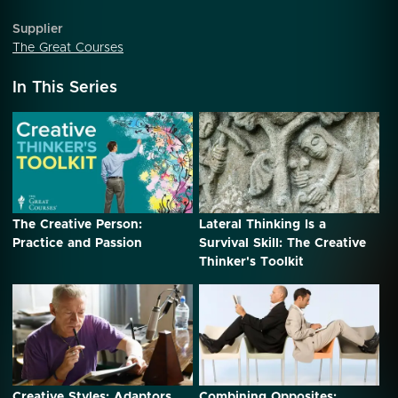
Supplier
The Great Courses
In This Series
The Creative Person:
Lateral Thinking Is a
Practice and Passion
Survival Skill: The Creative
Thinker's Toolkit
Creative Styles: Adaptors
Combining Opposites: