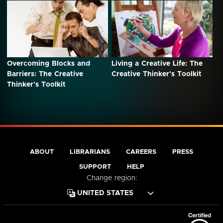
Overcoming Blocks and
Living a Creative Life: The
Barriers: The Creative
Creative Thinker's Toolkit
Thinker's Toolkit
ABOUT
LIBRARIANS
CAREERS
PRESS
SUPPORT
HELP
Change region: