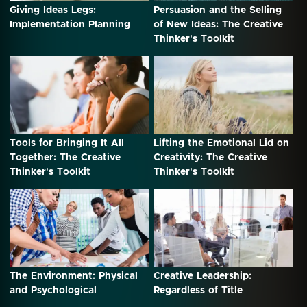
Giving Ideas Legs:
Persuasion and the Selling
Implementation Planning
of New Ideas: The Creative
Thinker's Toolkit
Tools for Bringing It All
Lifting the Emotional Lid on
Together: The Creative
Creativity: The Creative
Thinker's Toolkit
Thinker's Toolkit
The Environment: Physical
Creative Leadership:
and Psychological
Regardless of Title