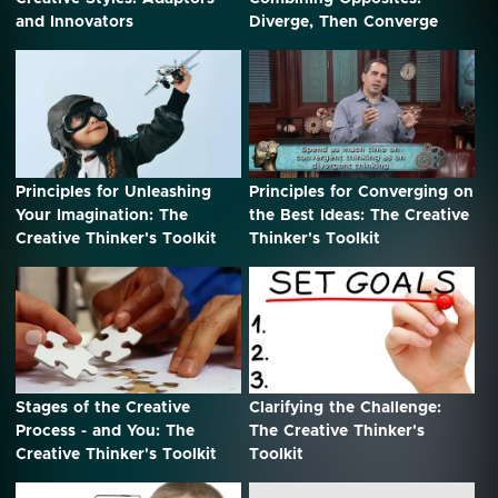
and Innovators
Diverge, Then Converge
Principles for Unleashing
Principles for Converging on
Your Imagination: The
the Best Ideas: The Creative
Creative Thinker's Toolkit
Thinker's Toolkit
Stages of the Creative
Clarifying the Challenge:
Process - and You: The
The Creative Thinker's
Creative Thinker's Toolkit
Toolkit