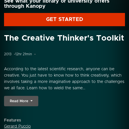
See what your library or university offers
through Kanopy
GET STARTED
The Creative Thinker's Toolkit
2013
12hr 21min
According to the latest scientific research, anyone can be
creative. You just have to know how to think creatively, which
involves taking a more imaginative approach to the challenges
we all face. Learn how to wield the same...
Read More
Features
Gerard Puccio