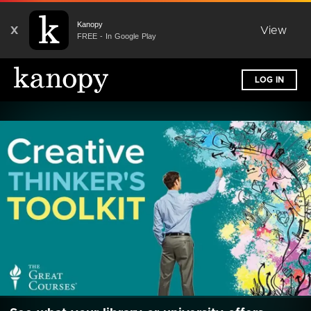
Kanopy
X
View
FREE - In Google Play
LOG IN