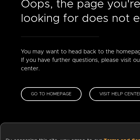
Oops, the page you'r
looking for does not ex
You may want to head back to the homepa
If you have further questions, please visit ou
center.
GO TO HOMEPAGE
VISIT HELP CENTE