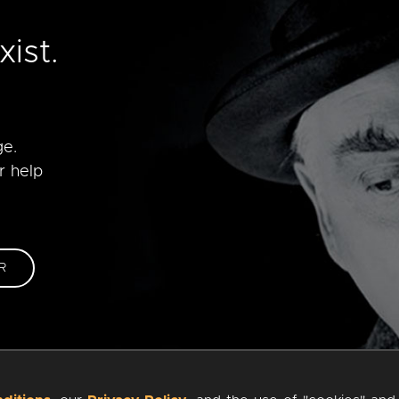
e
ist.
ge.
r help
R