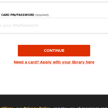
Y CARD PIN/PASSWORD
(required)
CONTINUE
Need a card? Apply with your library here