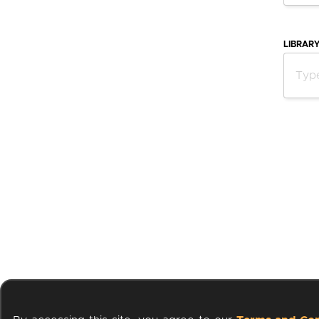
LIBRAR