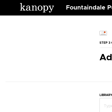
Fountaindale Pu
STEP 3 
Ad
LIBRAR