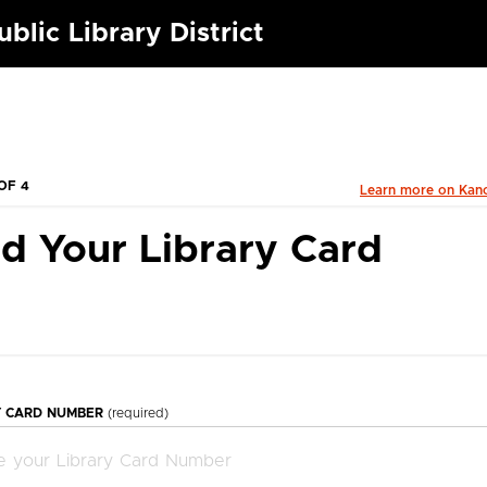
blic Library District
OF 4
Learn more on Kan
d Your Library Card
Y CARD NUMBER
(required)