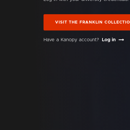
VISIT THE FRANKLIN COLLECTI
Have a Kanopy account?
Log in