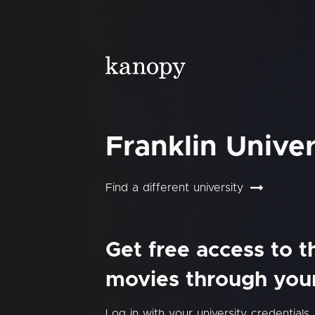
Franklin Univer
Find a different university
Get free access to 
movies through your 
Log in with your university credentials.