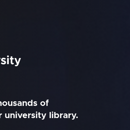
sity
thousands of
university library.