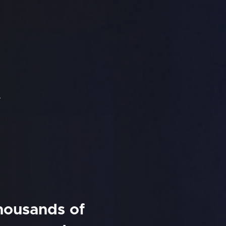
f
thousands of