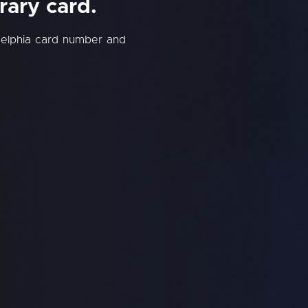
rary card.
delphia card number and