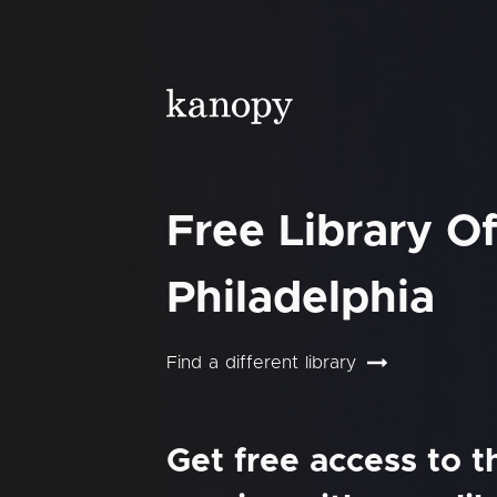
Free Library O
Philadelphia
Find a different library
Get free access to 