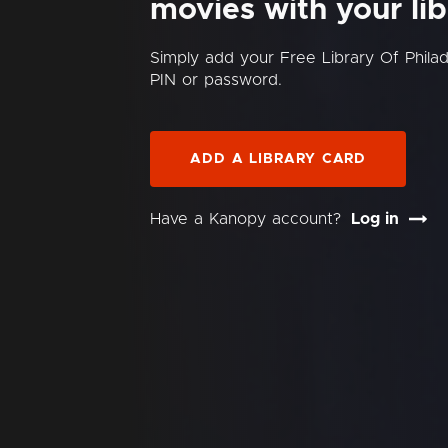
movies with your lib
Simply add your Free Library Of Phila
PIN or password.
ADD A LIBRARY CARD
Have a Kanopy account?
Log in