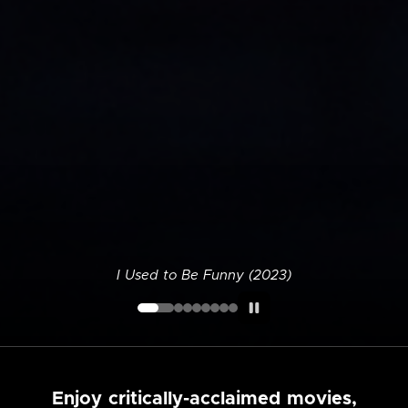
I Used to Be Funny (2023)
Enjoy critically-acclaimed movies,