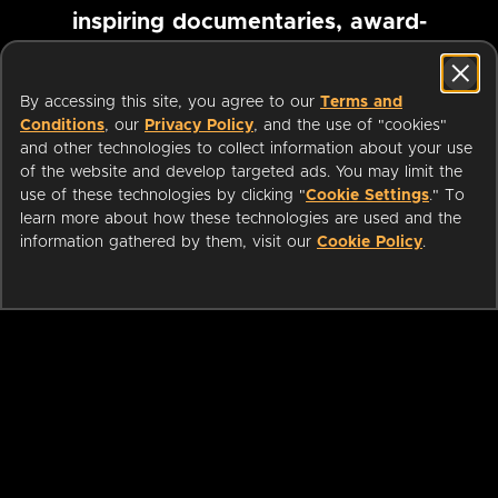
inspiring documentaries, award-
winning foreign films and more
By accessing this site, you agree to our
Terms and
Conditions
, our
Privacy Policy
, and the use of "cookies"
Pause marquee
and other technologies to collect information about your use
of the website and develop targeted ads. You may limit the
use of these technologies by clicking "
Cookie Settings
." To
learn more about how these technologies are used and the
information gathered by them, visit our
Cookie Policy
.