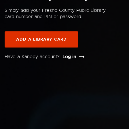
Simply add your Fresno County Public Library
card number and PIN or password.
ADD A LIBRARY CARD
Have a Kanopy account?
Log in