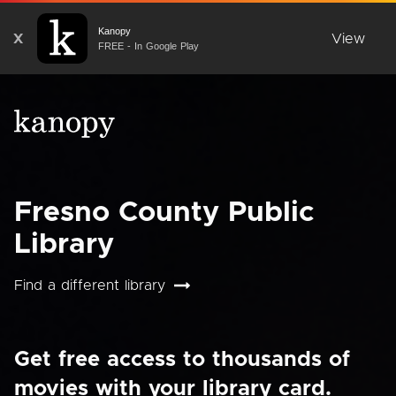
Kanopy
X
View
FREE - In Google Play
Fresno County Public
Library
Find a different library
Get free access to thousands of
movies with your library card.