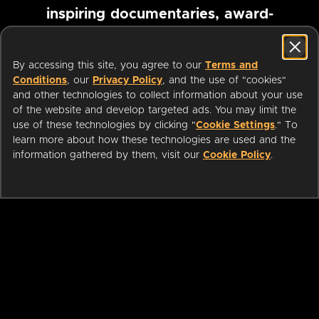
inspiring documentaries, award-
winning foreign films and more
By accessing this site, you agree to our
Terms and
Conditions
, our
Privacy Policy
, and the use of "cookies"
Pause marquee
and other technologies to collect information about your use
of the website and develop targeted ads. You may limit the
use of these technologies by clicking "
Cookie Settings
." To
learn more about how these technologies are used and the
information gathered by them, visit our
Cookie Policy
.