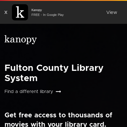
Kanopy
X
View
FREE - In Google Play
Fulton County Library
System
Find a different library
Get free access to thousands of
movies with your library card.