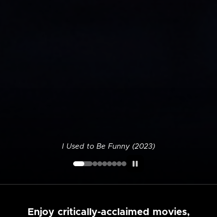
I Used to Be Funny (2023)
Enjoy critically-acclaimed movies,