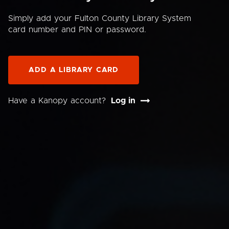
Simply add your Fulton County Library System
card number and PIN or password.
ADD A LIBRARY CARD
Have a Kanopy account?
Log in