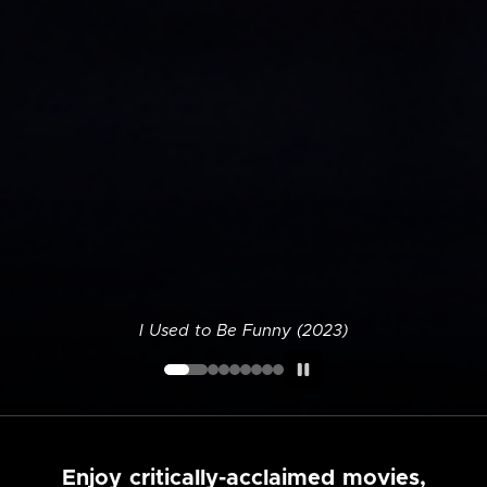
I Used to Be Funny (2023)
Enjoy critically-acclaimed movies,