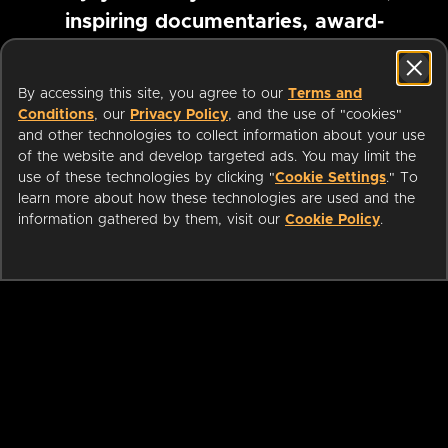
inspiring documentaries, award-
winning foreign films and more
By accessing this site, you agree to our
Terms and
Conditions
, our
Privacy Policy
, and the use of "cookies"
Pause marquee
and other technologies to collect information about your use
of the website and develop targeted ads. You may limit the
use of these technologies by clicking "
Cookie Settings
." To
learn more about how these technologies are used and the
information gathered by them, visit our
Cookie Policy
.