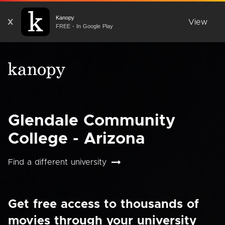
Kanopy
X
View
FREE - In Google Play
Glendale Community
College - Arizona
Find a different university
Get free access to thousands of
movies through your university