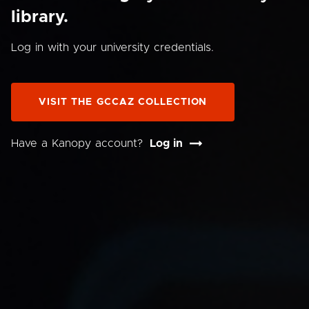
library.
Log in with your university credentials.
VISIT THE GCCAZ COLLECTION
Have a Kanopy account?
Log in