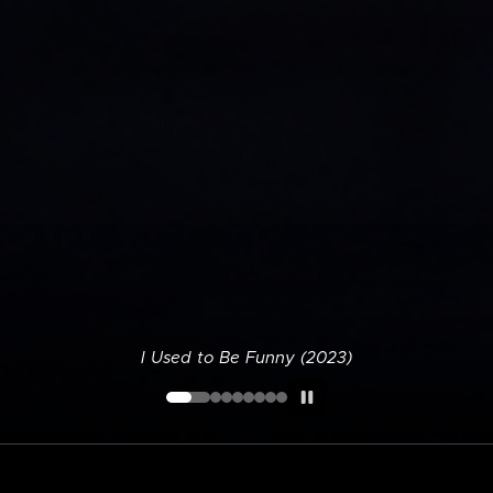
I Used to Be Funny (2023)