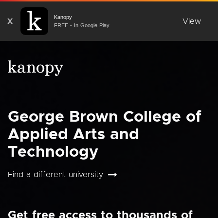
Kanopy
X
View
FREE - In Google Play
George Brown College of
Applied Arts and
Technology
Find a different university
Get free access to thousands of