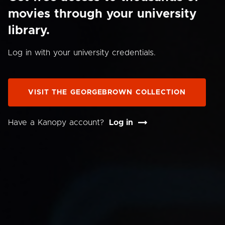
movies through your university
library.
Log in with your university credentials.
VISIT THE GEORGEBROWN COLLECTION
Have a Kanopy account?
Log in