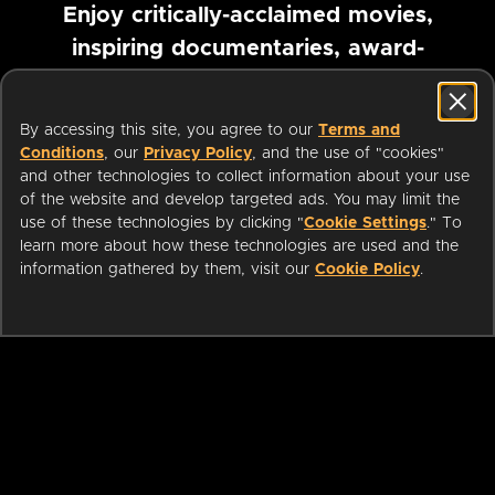
Enjoy critically-acclaimed movies,
inspiring documentaries, award-
winning foreign films and more
By accessing this site, you agree to our
Terms and
Pause marquee
Conditions
, our
Privacy Policy
, and the use of "cookies"
and other technologies to collect information about your use
of the website and develop targeted ads. You may limit the
use of these technologies by clicking "
Cookie Settings
." To
learn more about how these technologies are used and the
information gathered by them, visit our
Cookie Policy
.