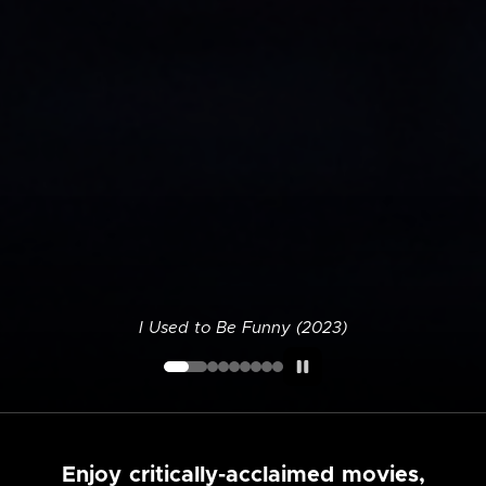
I Used to Be Funny (2023)
Enjoy critically-acclaimed movies,