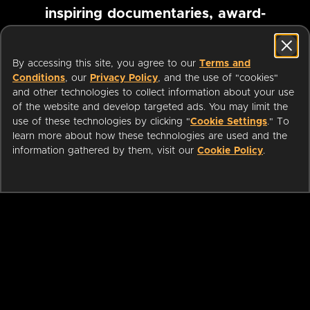
inspiring documentaries, award-
winning foreign films and more
By accessing this site, you agree to our
Terms and
Conditions
, our
Privacy Policy
, and the use of "cookies"
Pause marquee
and other technologies to collect information about your use
of the website and develop targeted ads. You may limit the
use of these technologies by clicking "
Cookie Settings
." To
learn more about how these technologies are used and the
information gathered by them, visit our
Cookie Policy
.