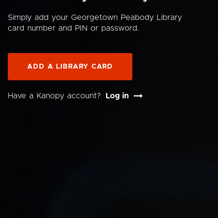
Simply add your Georgetown Peabody Library
card number and PIN or password.
ADD A LIBRARY CARD
Have a Kanopy account?
Log in