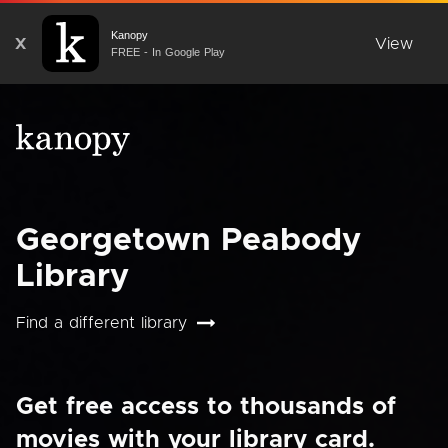
Kanopy
X
View
FREE - In Google Play
Georgetown Peabody
Library
Find a different library
Get free access to thousands of
movies with your library card.