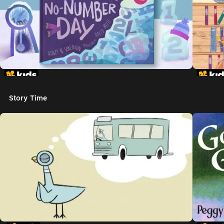
Story Time