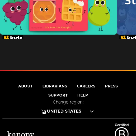
ABOUT
LIBRARIANS
CAREERS
PRESS
SUPPORT
HELP
Change region: