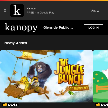
Kanopy
X
View
FREE - In Google Play
Glenside Public Library District
LOG IN
Newly Added