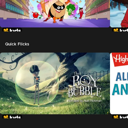
Quick Flicks