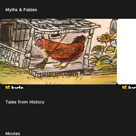
Myths & Fables
The Little Red Hen
Chicke
Tales from History
Movies