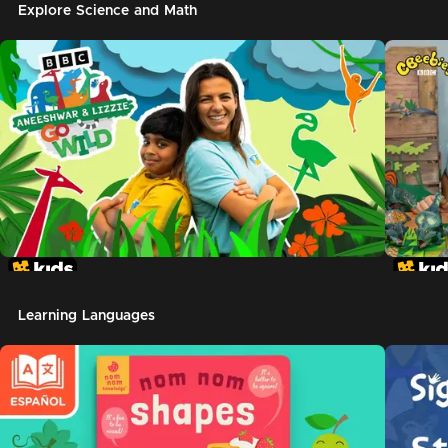
Explore Science and Math
Learning Languages