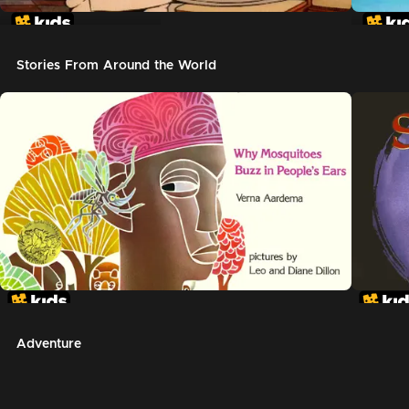
In The Night Kitchen
The G
Stories From Around the World
Adventure