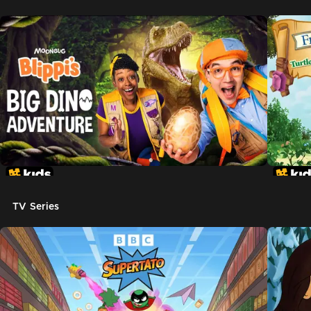
TV Series