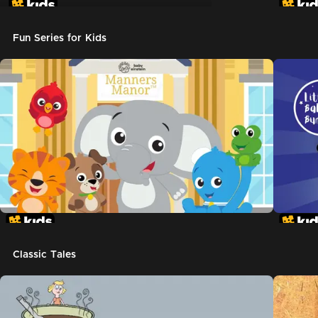
Don't Let The Pigeon Drive The Bus
Fun Series for Kids
Classic Tales