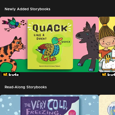
Newly Added Storybooks
Read-Along Storybooks