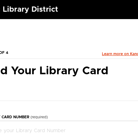
 Library District
OF 4
Learn more on Kan
d Your Library Card
Y CARD NUMBER
(required)