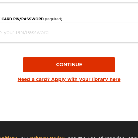
Y CARD PIN/PASSWORD
(required)
CONTINUE
Need a card? Apply with your library here