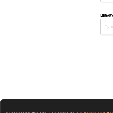
LIBRAR