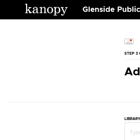
Glenside Public
STEP 3 
Ad
LIBRAR