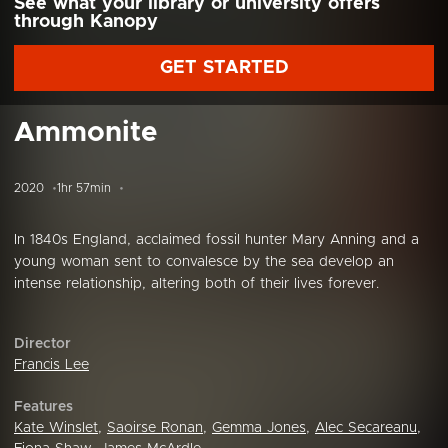
See what your library or university offers
through Kanopy
GET STARTED
Ammonite
2020
1hr 57min
In 1840s England, acclaimed fossil hunter Mary Anning and a
young woman sent to convalesce by the sea develop an
intense relationship, altering both of their lives forever.
Director
Francis Lee
Features
Kate Winslet
,
Saoirse Ronan
,
Gemma Jones
,
Alec Secareanu
,