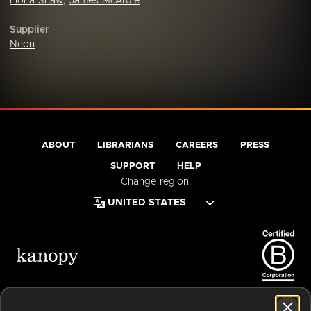
Fiona Shaw
,
James McArdle
Supplier
Neon
ABOUT
LIBRARIANS
CAREERS
PRESS
SUPPORT
HELP
Change region:
Terms of Service
Privacy Policy
Cookies