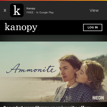
Kanopy
X
View
FREE - In Google Play
LOG IN