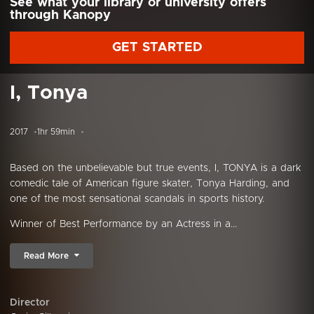
See what your library or university offers
through Kanopy
GET STARTED
I, Tonya
2017
1hr 59min
Based on the unbelievable but true events, I, TONYA is a dark
comedic tale of American figure skater, Tonya Harding, and
one of the most sensational scandals in sports history.
Winner of Best Performance by an Actress in a...
Read More
Director