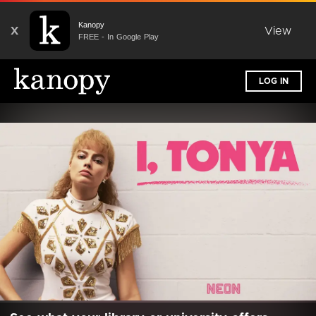
Kanopy
X
View
FREE - In Google Play
LOG IN