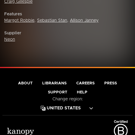
Craig Gillespie
Features
Margot Robbie
,
Sebastian Stan
,
Allison Janney
Supplier
Neon
ABOUT
LIBRARIANS
CAREERS
PRESS
SUPPORT
HELP
Change region: