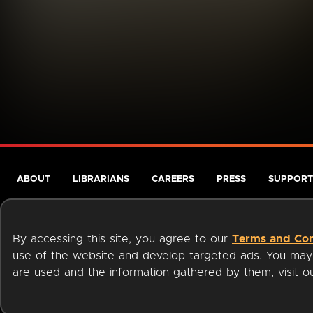
ABOUT
LIBRARIANS
CAREERS
PRESS
SUPPORT
By accessing this site, you agree to our
Terms and Con
use of the website and develop targeted ads. You may l
are used and the information gathered by them, visit 
Terms of Service
Privacy Policy
Cookies
Accessibili
Available on: