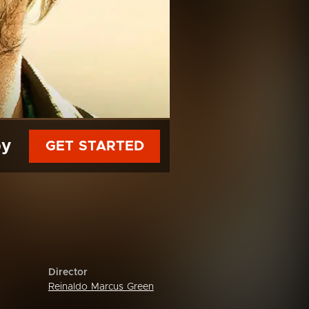
py
GET STARTED
Director
Reinaldo Marcus Green