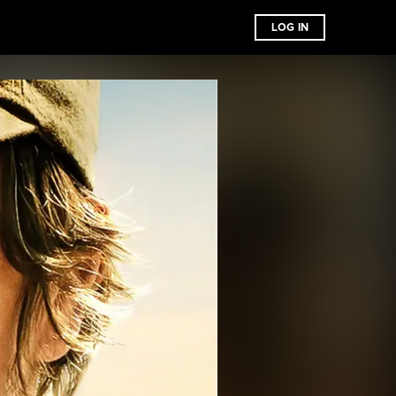
LOG IN