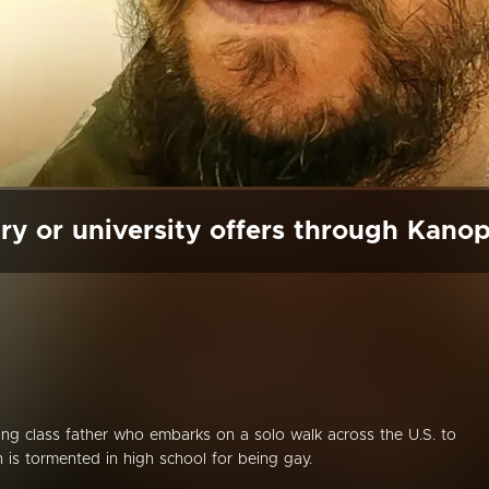
ry or university offers through Kano
ing class father who embarks on a solo walk across the U.S. to
n is tormented in high school for being gay.