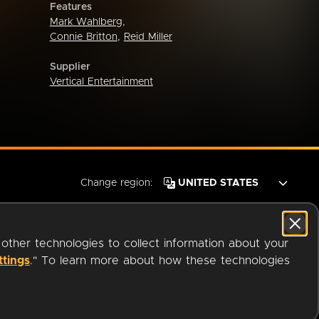
Features
Mark Wahlberg
,
Connie Britton
,
Reid Miller
Supplier
Vertical Entertainment
Change region:
 other technologies to collect information about your
ttings
." To learn more about how these technologies
© 2026 OverDrive. All rights reserved.
an
Company.