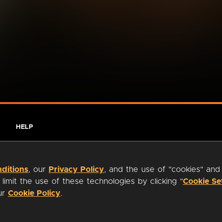
HELP
ditions
, our
Privacy Policy
, and the use of "cookies" and
imit the use of these technologies by clicking "
Cookie Se
our
Cookie Policy
.
ty