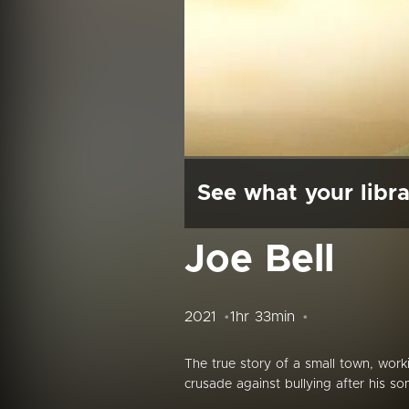
See what your libra
Joe Bell
2021
1hr 33min
The true story of a small town, work
crusade against bullying after his so