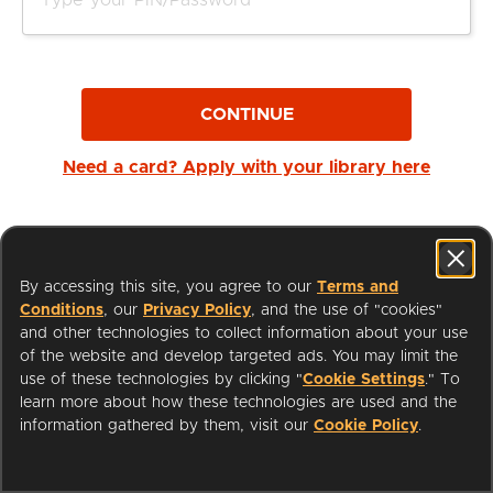
CONTINUE
Need a card? Apply with your library here
By accessing this site, you agree to our
Terms and
Conditions
, our
Privacy Policy
, and the use of "cookies"
and other technologies to collect information about your use
of the website and develop targeted ads. You may limit the
use of these technologies by clicking "
Cookie Settings
." To
learn more about how these technologies are used and the
I'm a Librarian
Support
information gathered by them, visit our
Cookie Policy
.
Terms of Service
Privacy Policy
Cookies