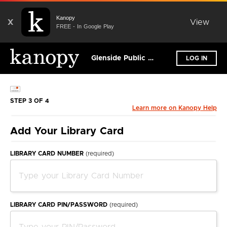
Kanopy
X
View
FREE - In Google Play
Glenside Public Library District
LOG IN
STEP 3 OF 4
Learn more on Kanopy Help
Add Your Library Card
LIBRARY CARD NUMBER
(required)
LIBRARY CARD PIN/PASSWORD
(required)