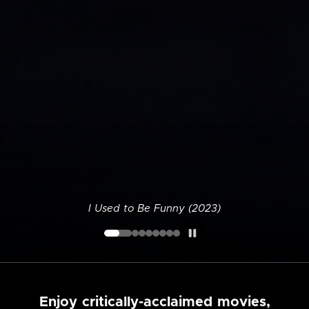
I Used to Be Funny (2023)
Enjoy critically-acclaimed movies,