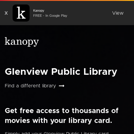
Kanopy
X
View
FREE - In Google Play
Glenview Public Library
Find a different library
Get free access to thousands of
movies with your library card.