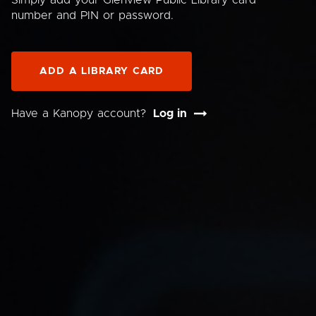
Simply add your Glenview Public Library card
number and PIN or password.
ADD A LIBRARY CARD
Have a Kanopy account?
Log in