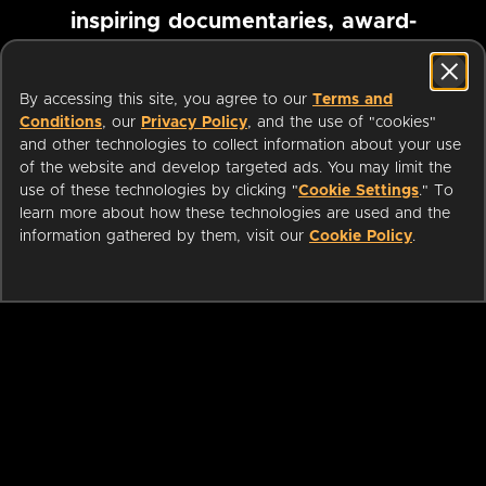
inspiring documentaries, award-
winning foreign films and more
By accessing this site, you agree to our
Terms and
Conditions
, our
Privacy Policy
, and the use of "cookies"
Pause marquee
and other technologies to collect information about your use
of the website and develop targeted ads. You may limit the
use of these technologies by clicking "
Cookie Settings
." To
learn more about how these technologies are used and the
information gathered by them, visit our
Cookie Policy
.