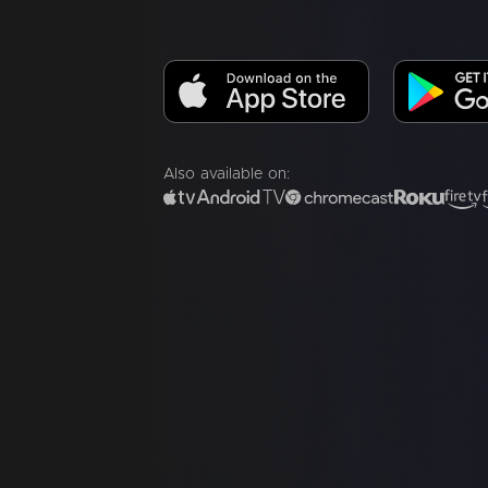
Also available on: