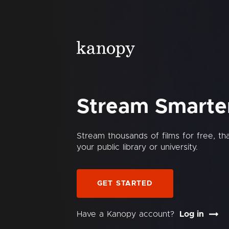
Stream Smarte
Stream thousands of films for free, t
your public library or university.
GET STARTED
Have a Kanopy account?
Log in