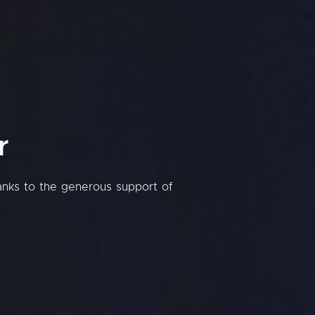
r
hanks to the generous support of