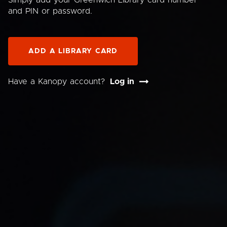
Simply add your Greenwich Library card number
and PIN or password.
ADD A LIBRARY CARD
Have a Kanopy account?
Log in