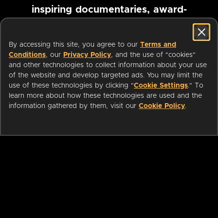
inspiring documentaries, award-
winning foreign films and more
By accessing this site, you agree to our
Terms and
Conditions
, our
Privacy Policy
, and the use of "cookies"
Pause marquee
and other technologies to collect information about your use
of the website and develop targeted ads. You may limit the
use of these technologies by clicking "
Cookie Settings
." To
learn more about how these technologies are used and the
information gathered by them, visit our
Cookie Policy
.