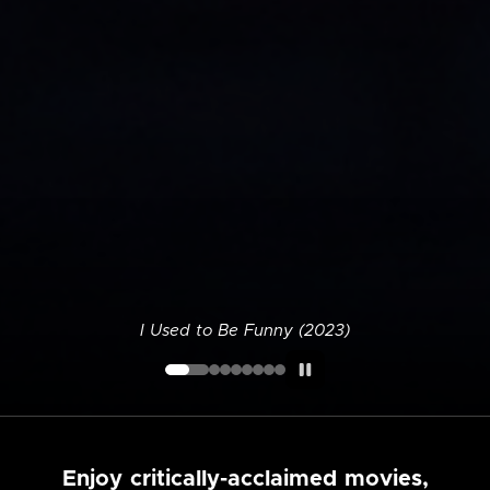
I Used to Be Funny (2023)
Enjoy critically-acclaimed movies,