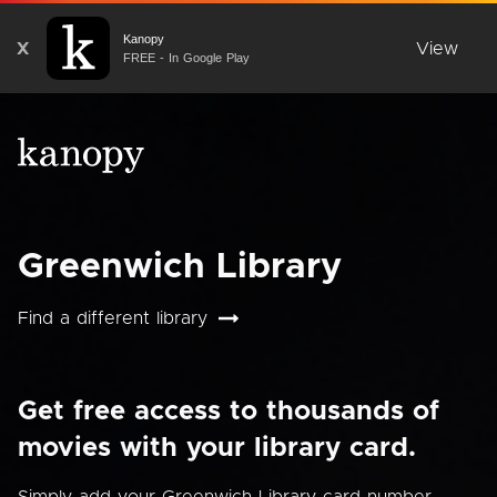
Kanopy
X
View
FREE - In Google Play
Greenwich Library
Find a different library
Get free access to thousands of
movies with your library card.