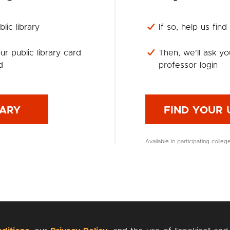
lic library
If so, help us find
ur public library card
Then, we'll ask yo
d
professor login
RARY
FIND YOUR 
Available in participating colleg