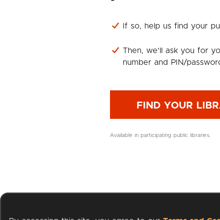
If so, help us find your pub
Then, we'll ask you for yo
number and PIN/passwor
FIND YOUR LIB
Available in participating public libraries.