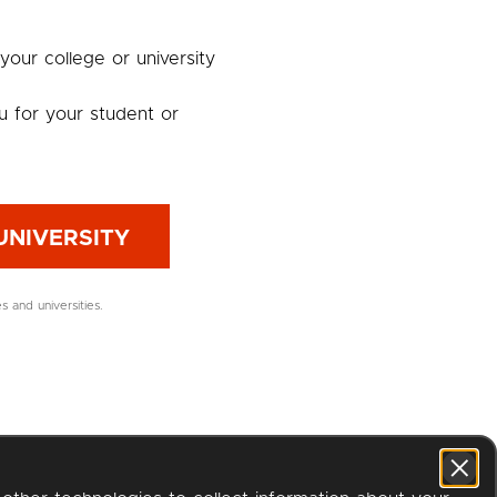
 your college or university
u for your student or
UNIVERSITY
es and universities.