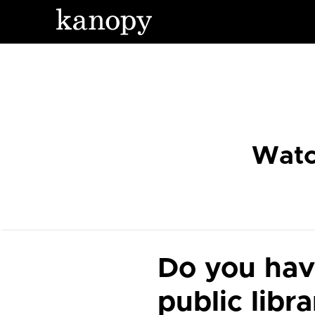
Watc
Do you hav
public libr