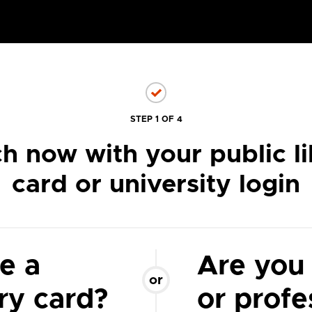
STEP 1 OF 4
h now with your public li
card or university login
e a
Are you
or
ary card?
or profe