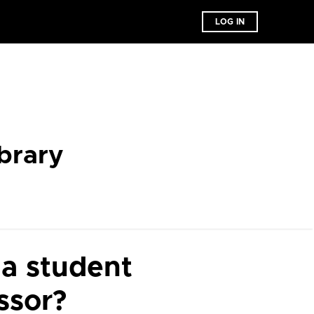
LOG IN
brary
 a student
ssor?