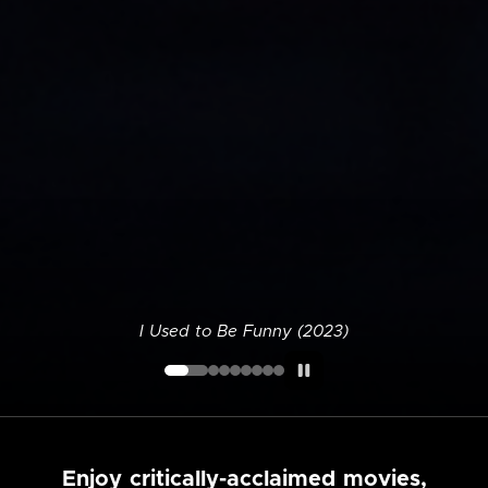
I Used to Be Funny (2023)
Enjoy critically-acclaimed movies,