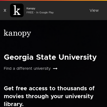
Kanopy
X
View
FREE - In Google Play
Georgia State University
Find a different university
Get free access to thousands of
movies through your university
library.