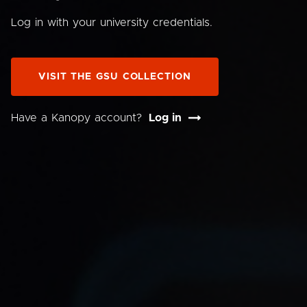
Log in with your university credentials.
VISIT THE GSU COLLECTION
Have a Kanopy account?
Log in