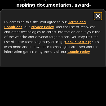
inspiring documentaries, award-
winning foreign films and more
By accessing this site, you agree to our
Terms and
Conditions
, our
Privacy Policy
, and the use of "cookies"
Pause marquee
and other technologies to collect information about your use
of the website and develop targeted ads. You may limit the
use of these technologies by clicking "
Cookie Settings
." To
learn more about how these technologies are used and the
information gathered by them, visit our
Cookie Policy
.