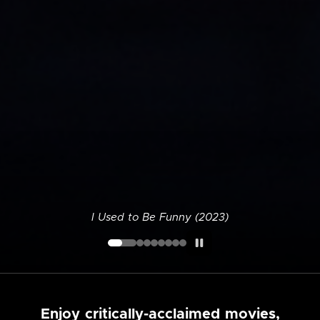
I Used to Be Funny (2023)
Enjoy critically-acclaimed movies,