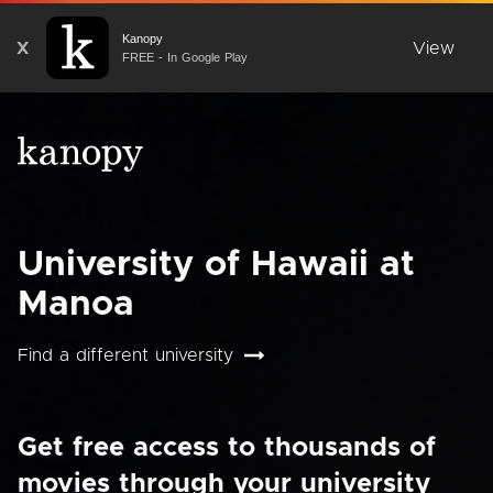
Kanopy
X
View
FREE - In Google Play
University of Hawaii at
Manoa
Find a different university
Get free access to thousands of
movies through your university