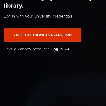
library.
Log in with your university credentials.
VISIT THE HAWAII COLLECTION
Have a Kanopy account?
Log in