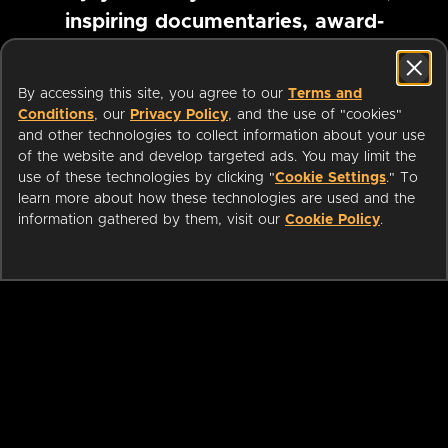
inspiring documentaries, award-
winning foreign films and more
By accessing this site, you agree to our
Terms and
Conditions
, our
Privacy Policy
, and the use of "cookies"
Pause marquee
and other technologies to collect information about your use
of the website and develop targeted ads. You may limit the
use of these technologies by clicking "
Cookie Settings
." To
learn more about how these technologies are used and the
information gathered by them, visit our
Cookie Policy
.