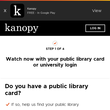
Kanopy
X
View
FREE - In Google Play
LOG IN
STEP 1 OF 4
Watch now with your public library card
or university login
Do you have a public library
card?
If so, help us find your public library