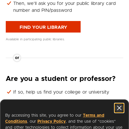
Then, we'll ask you for your public library card
number and PIN/password
FIND YOUR LIBRARY
Available in participating public libraries.
or
Are you a student or professor?
If so, help us find your college or university
Then, we'll ask you for your student or professor
login
By accessing this site, you agree to our
Terms and
Conditions
, our
Privacy Policy
, and the use of "cookies"
FIND YOUR UNIVERSITY
and other technologies to collect information about your use