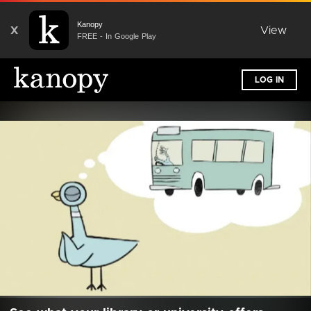
Kanopy
X
View
FREE - In Google Play
LOG IN