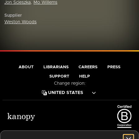
Jon Scieszka
,
Mo Willems
Supplier
Weston Woods
ABOUT
LIBRARIANS
CAREERS
PRESS
SUPPORT
HELP
Change region:
Terms of Service
Privacy Policy
Cookies