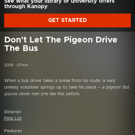
See what your library or university offers
through Kanopy
GET STARTED
Don't Let The Pigeon Drive
The Bus
2009
07min
When a bus driver takes a break from his route, a very
unlikely volunteer springs up to take his place -- a pigeon! But
you've never met one like this before.
Director
Pete List
Features