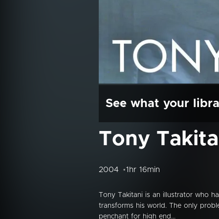
See what your libra
Tony Takita
2004
1hr 16min
Tony Takitani is an illustrator who h
transforms his world. The only probl
penchant for high end...