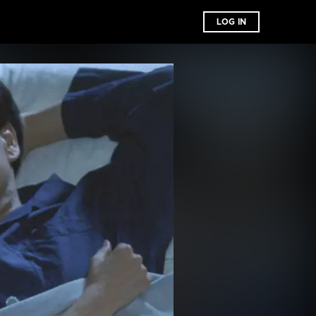
LOG IN