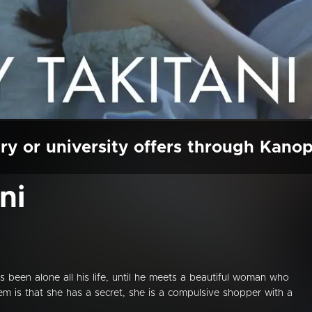
ry or university offers through Kano
ni
as been alone all his life, until he meets a beautiful woman who
em is that she has a secret, she is a compulsive shopper with a