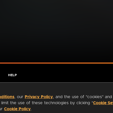
HELP
ditions
, our
Privacy Policy
, and the use of "cookies" and
imit the use of these technologies by clicking "
Cookie Se
our
Cookie Policy
.
ty