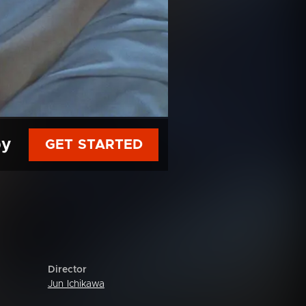
py
GET STARTED
Director
Jun Ichikawa