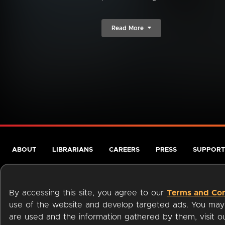
Read More
ABOUT
LIBRARIANS
CAREERS
PRESS
SUPPORT
By accessing this site, you agree to our
Terms and Con
use of the website and develop targeted ads. You may l
are used and the information gathered by them, visit 
Terms of Service
Privacy Policy
Cookies
Accessibili