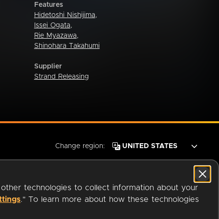
Features
Hidetoshi Nishijima
,
Issei Ogata
,
Rie Myazawa
,
Shinohara Takahumi
Supplier
Strand Releasing
Change region:
 other technologies to collect information about your
ttings
." To learn more about how these technologies