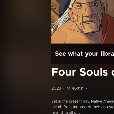
See what your libra
Four Souls 
2023
1hr 46min
Set in the present day, Native Ameri
the hill from the land of their ances
reminding all of...