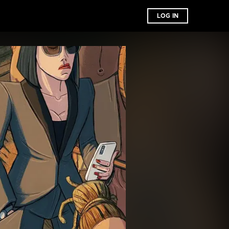
LOG IN