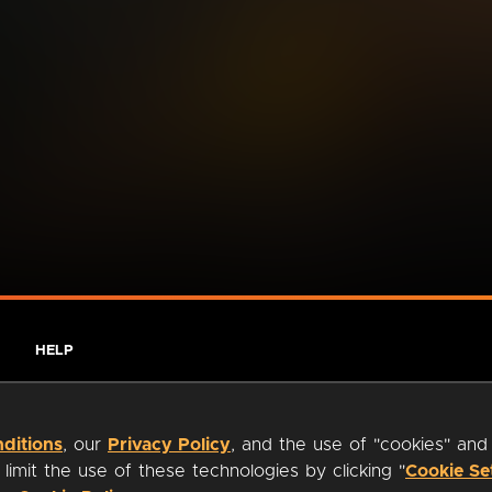
HELP
ditions
, our
Privacy Policy
, and the use of "cookies" and
imit the use of these technologies by clicking "
Cookie Se