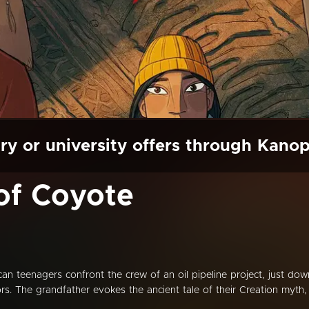
ry or university offers through Kano
of Coyote
can teenagers confront the crew of an oil pipeline project, just dow
tors. The grandfather evokes the ancient tale of their Creation myth,