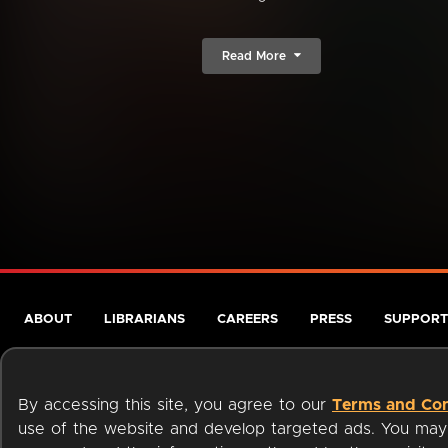
Read More
ABOUT
LIBRARIANS
CAREERS
PRESS
SUPPORT
By accessing this site, you agree to our
Terms and Con
use of the website and develop targeted ads. You may l