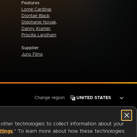
Features
Lorne Cardinal
,
Diontae Black
,
Stephanie Novak
,
Danny Kramer
,
Priscilla Landham
Supplier
Juno Films
Change region:
 other technologies to collect information about your
ttings
." To learn more about how these technologies