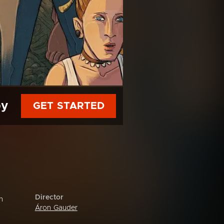
py
GET STARTED
Director
n
Áron Gauder