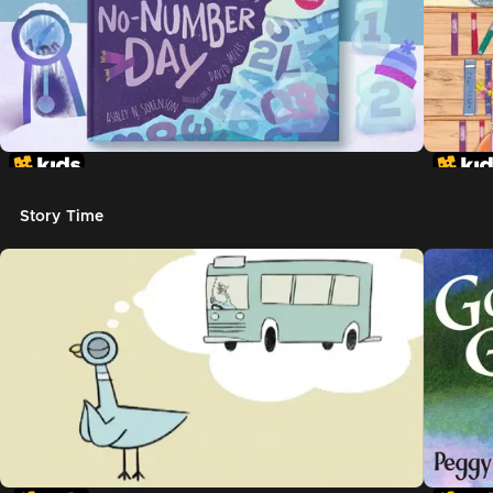
Story Time