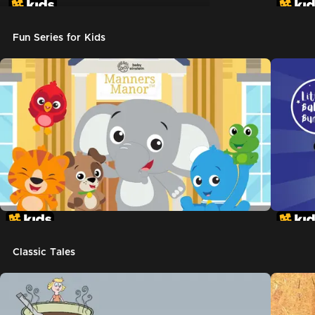
Don't Let The Pigeon Drive The Bus
Fun Series for Kids
Classic Tales