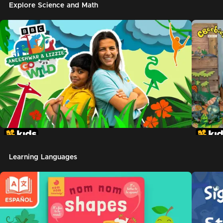
Explore Science and Math
Learning Languages