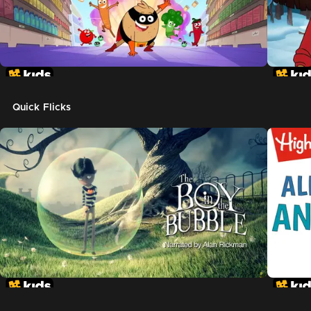
Quick Flicks