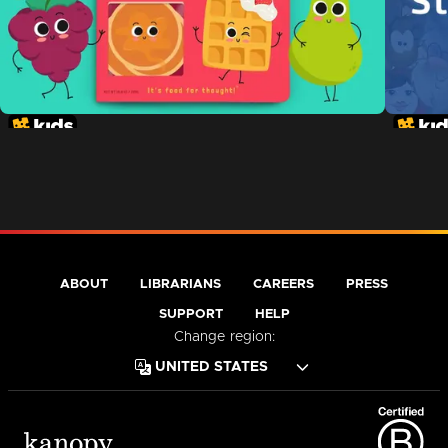
ABOUT
LIBRARIANS
CAREERS
PRESS
SUPPORT
HELP
Change region: