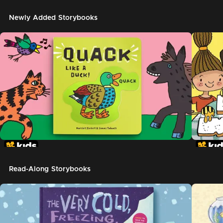
Newly Added Storybooks
Read-Along Storybooks