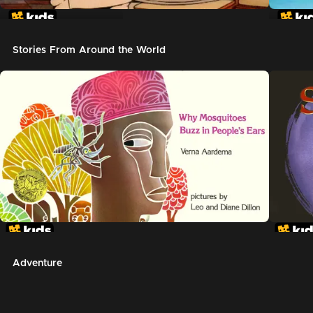
In The Night Kitchen
The G
Stories From Around the World
Adventure