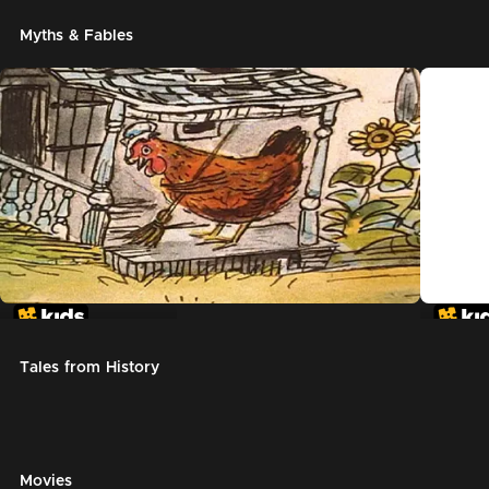
Myths & Fables
The Little Red Hen
Chicke
Tales from History
Movies