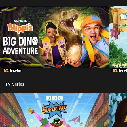
TV Series