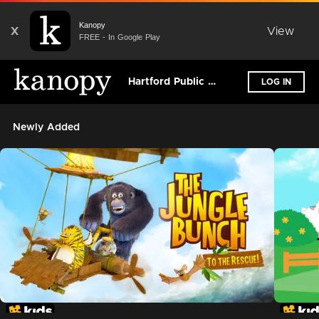
Kanopy
X
View
FREE - In Google Play
Hartford Public Library - (CT)
LOG IN
Newly Added