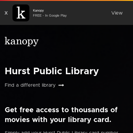
Kanopy
X
View
FREE - In Google Play
Hurst Public Library
Find a different library
Get free access to thousands of
movies with your library card.