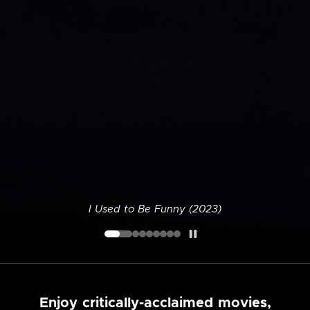
I Used to Be Funny (2023)
Enjoy critically-acclaimed movies,