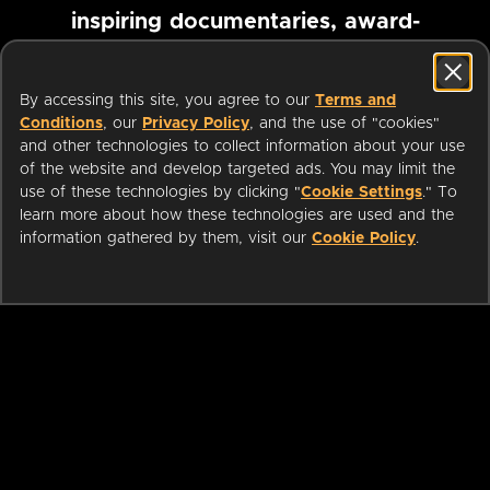
inspiring documentaries, award-
winning foreign films and more
By accessing this site, you agree to our
Terms and
Conditions
, our
Privacy Policy
, and the use of "cookies"
Pause marquee
and other technologies to collect information about your use
of the website and develop targeted ads. You may limit the
use of these technologies by clicking "
Cookie Settings
." To
learn more about how these technologies are used and the
information gathered by them, visit our
Cookie Policy
.