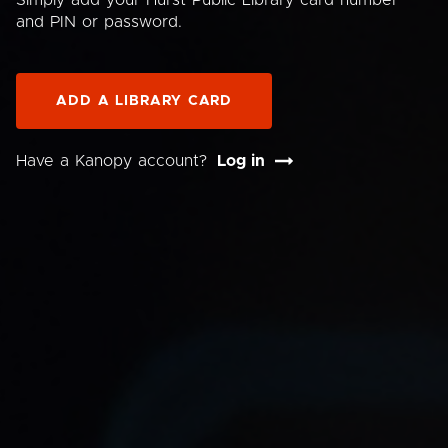
Simply add your Hurst Public Library card number
and PIN or password.
ADD A LIBRARY CARD
Have a Kanopy account?
Log in