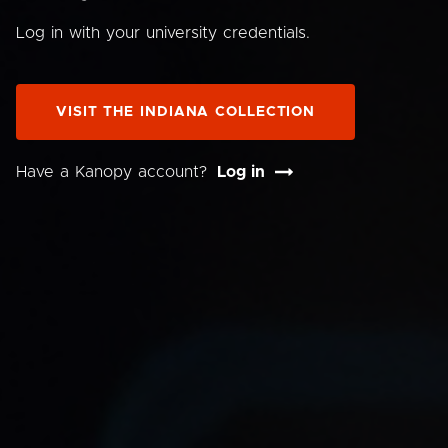
Log in with your university credentials.
VISIT THE INDIANA COLLECTION
Have a Kanopy account?
Log in