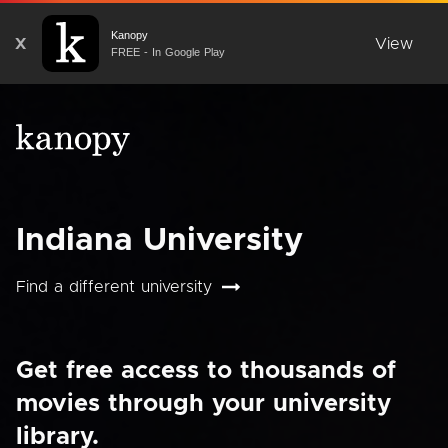
Kanopy
X
View
FREE - In Google Play
Indiana University
Find a different university
Get free access to thousands of
movies through your university
library.