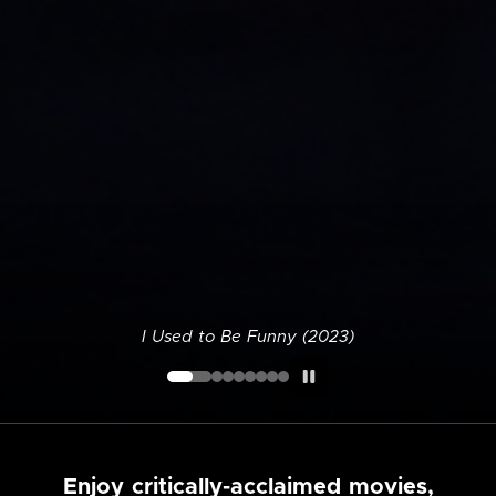
I Used to Be Funny (2023)
Enjoy critically-acclaimed movies,