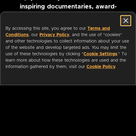
inspiring documentaries, award-
winning foreign films and more
By accessing this site, you agree to our
Terms and
Conditions
, our
Privacy Policy
, and the use of "cookies"
Pause marquee
and other technologies to collect information about your use
of the website and develop targeted ads. You may limit the
use of these technologies by clicking "
Cookie Settings
." To
learn more about how these technologies are used and the
information gathered by them, visit our
Cookie Policy
.