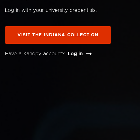
Log in with your university credentials.
VISIT THE INDIANA COLLECTION
Have a Kanopy account?
Log in