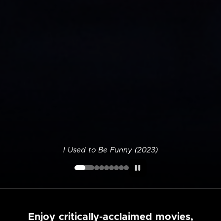
I Used to Be Funny (2023)
Enjoy critically-acclaimed movies,