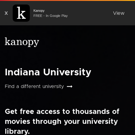
Kanopy
X
View
FREE - In Google Play
Indiana University
Find a different university
Get free access to thousands of
movies through your university
library.