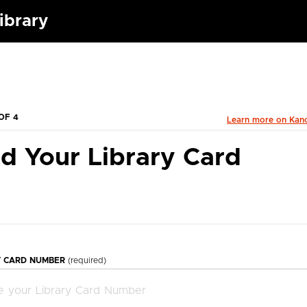
Library
OF 4
Learn more on Kan
d Your Library Card
Y CARD NUMBER
(required)