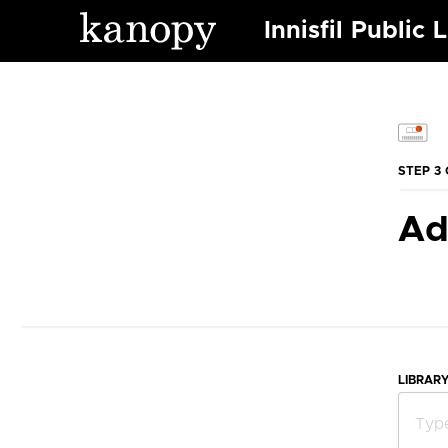
Innisfil Public 
STEP 3 
Ad
LIBRAR