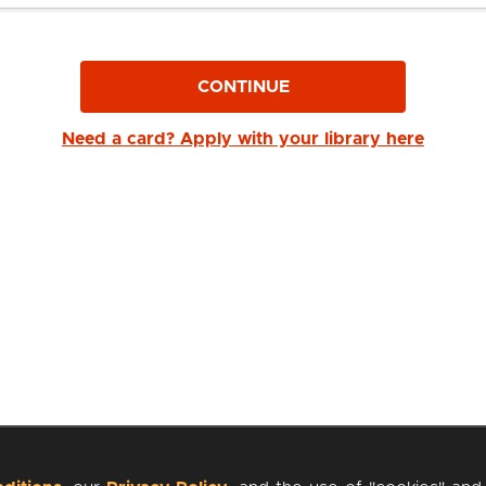
CONTINUE
Need a card? Apply with your library here